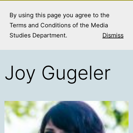
Skip
MEDIA STUDIES
Menu
to
By using this page you agree to the
BOOKING SERVICE
content
Terms and Conditions of the Media
Studies Department.
Dismiss
Joy Gugeler