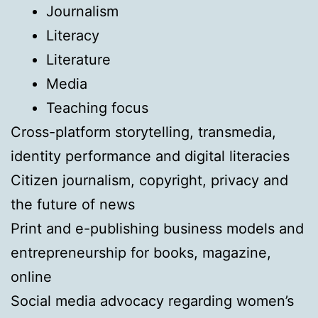
Journalism
Literacy
Literature
Media
Teaching focus
Cross-platform storytelling, transmedia,
identity performance and digital literacies
Citizen journalism, copyright, privacy and
the future of news
Print and e-publishing business models and
entrepreneurship for books, magazine,
online
Social media advocacy regarding women’s