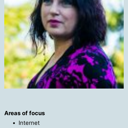
Areas of focus
Internet