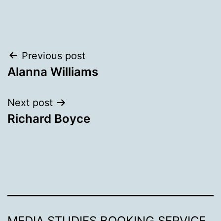
Post
Previous post
Alanna Williams
navigation
Next post
Richard Boyce
MEDIA STUDIES BOOKING SERVICE