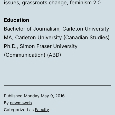
issues, grassroots change, feminism 2.0
Education
Bachelor of Journalism, Carleton University
MA, Carleton University (Canadian Studies)
Ph.D., Simon Fraser University
(Communication) (ABD)
Published
Monday May 9, 2016
By
newmsweb
Categorized as
Faculty