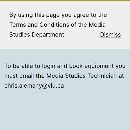
Skip
MEDIA STUDIES
Menu
to
By using this page you agree to the
BOOKING SERVICE
content
Terms and Conditions of the Media
Studies Department.
Dismiss
To be able to login and book equipment you
must email the Media Studies Technician at
chris.alemany@viu.ca