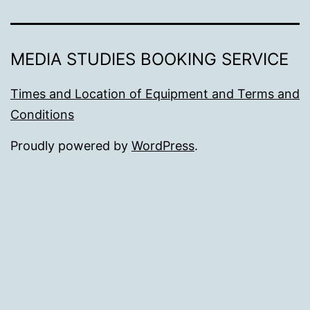
MEDIA STUDIES BOOKING SERVICE
Times and Location of Equipment and Terms and
Conditions
Proudly powered by
WordPress
.