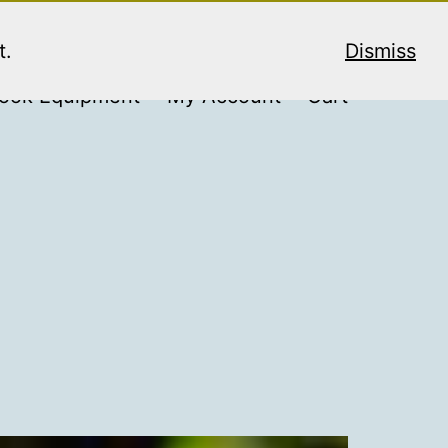
t.
Dismiss
ook Equipment
My Account
Cart