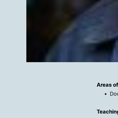
Areas o
Do
Teachin