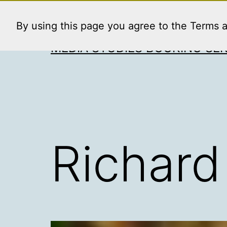
Skip
to
By using this page you agree to the Terms 
content
MEDIA STUDIES BOOKING SER
Richard