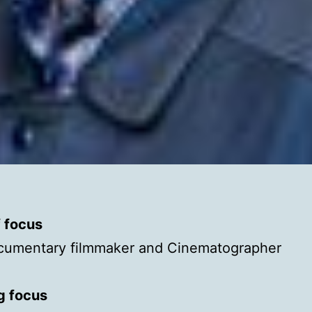
f focus
cumentary filmmaker and Cinematographer
g focus