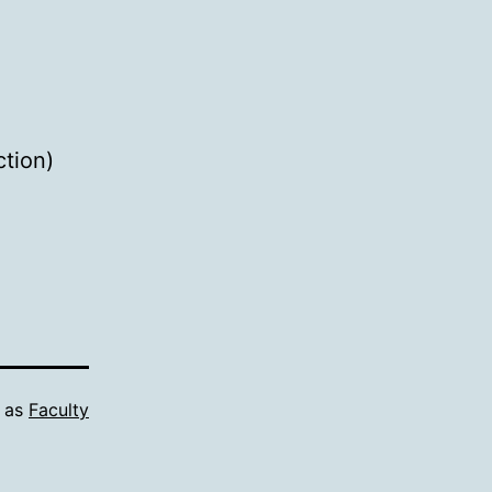
ction)
d as
Faculty