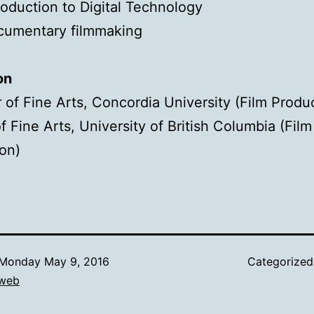
roduction to Digital Technology
cumentary filmmaking
on
 of Fine Arts, Concordia University (Film Produ
f Fine Arts, University of British Columbia (Film
on)
Monday May 9, 2016
Categorize
web