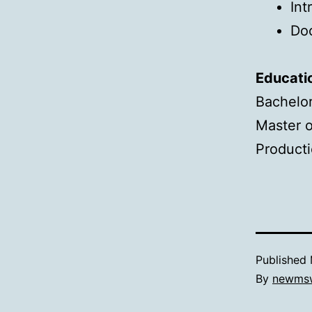
Int
Do
Educati
Bachelor
Master o
Producti
Published
By
newms