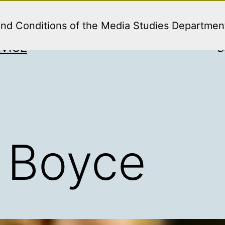
and Conditions of the Media Studies Departmen
VICE
B
 Boyce