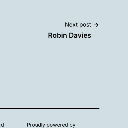
Next post
Robin Davies
nd
Proudly powered by