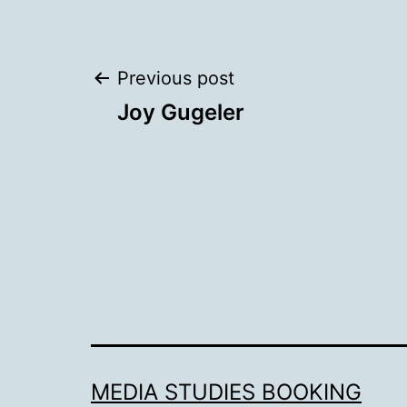
Post
Previous post
Joy Gugeler
navigation
MEDIA STUDIES BOOKING