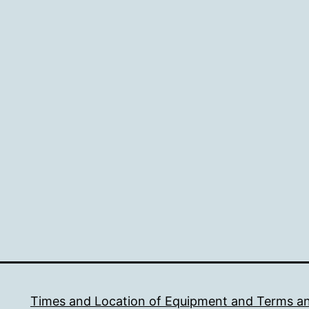
Times and Location of Equipment and Terms a