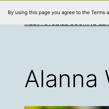
Skip
to
By using this page you agree to the Terms 
content
MEDIA STUDIES BOOKING SER
Alanna 