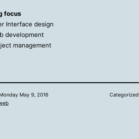
g focus
r Interface design
b development
oject management
Monday May 9, 2016
Categorize
web