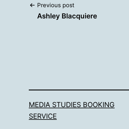
Post
Previous post
Ashley Blacquiere
navigation
MEDIA STUDIES BOOKING
SERVICE