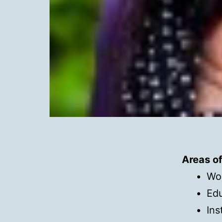
Areas o
Wo
Edu
Ins