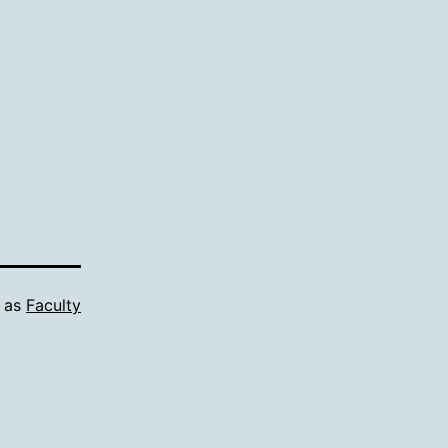
d as
Faculty