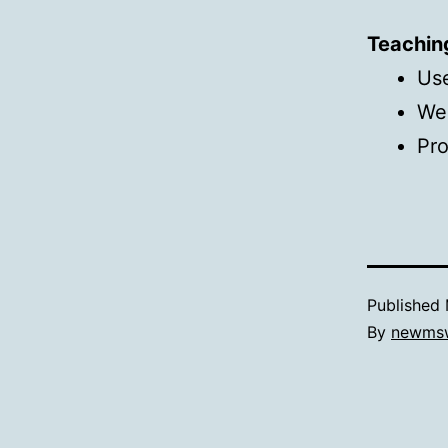
Teachin
Use
We
Pr
Published
By
newms