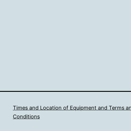
Times and Location of Equipment and Terms a
Conditions