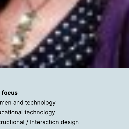
f focus
men and technology
cational technology
tructional / Interaction design