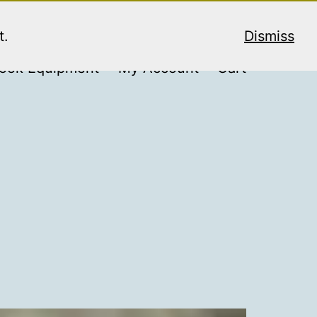
t.
Dismiss
ook Equipment
My Account
Cart