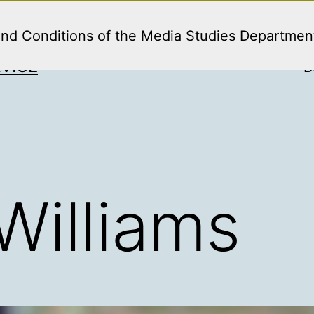
and Conditions of the Media Studies Departmen
VICE
B
Williams