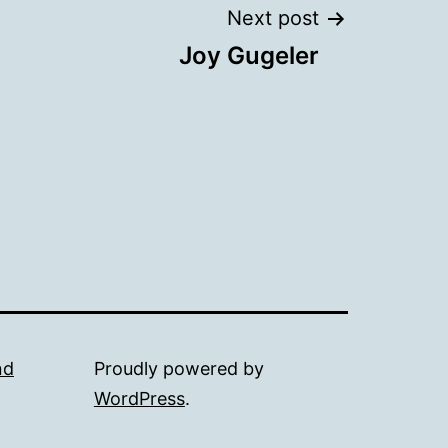
Next post
Joy Gugeler
nd
Proudly powered by
WordPress
.