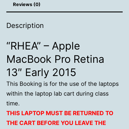
Reviews (0)
Description
“RHEA” – Apple
MacBook Pro Retina
13″ Early 2015
This Booking is for the use of the laptops
within the laptop lab cart during class
time.
THIS LAPTOP MUST BE RETURNED TO
THE CART BEFORE YOU LEAVE THE