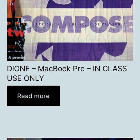
DIONE – MacBook Pro – IN CLASS
USE ONLY
Read more