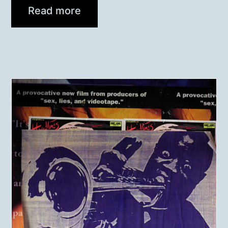
Read more