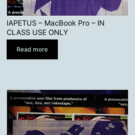
IAPETUS – MacBook Pro – IN
CLASS USE ONLY
Read more