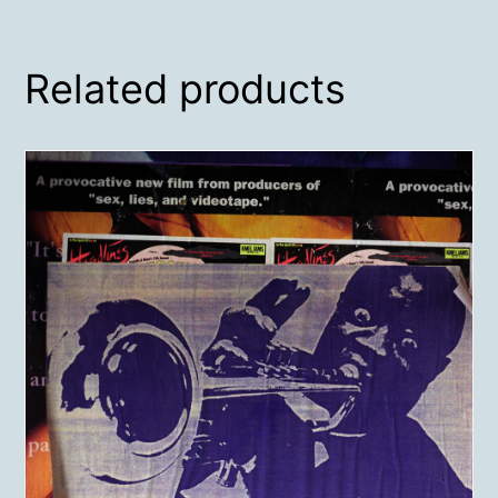
Related products