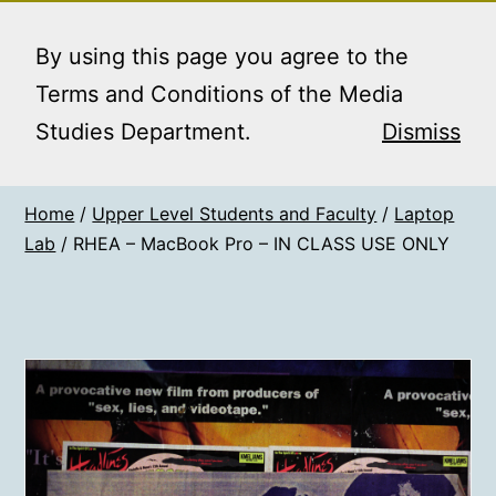
Skip
MEDIA STUDIES
Menu
to
By using this page you agree to the
BOOKING SERVICE
content
Terms and Conditions of the Media
Studies Department.
Dismiss
Home
/
Upper Level Students and Faculty
/
Laptop
Lab
/ RHEA – MacBook Pro – IN CLASS USE ONLY