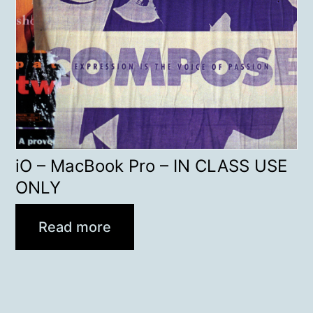
iO – MacBook Pro – IN CLASS USE
ONLY
Read more