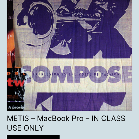
METIS – MacBook Pro – IN CLASS
USE ONLY