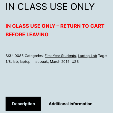
IN CLASS USE ONLY
IN CLASS USE ONLY – RETURN TO CART
BEFORE LEAVING
SKU:
0085
Categories:
First Year Students
,
Laptop Lab
Tags:
1/8
,
lab
,
laptop
,
macbook
,
March 2015
,
USB
Description
Additional information