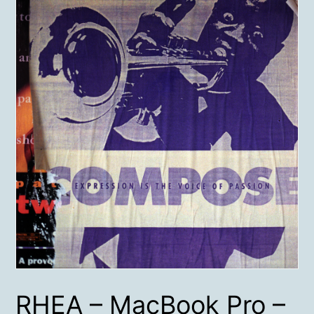
RHEA – MacBook Pro –