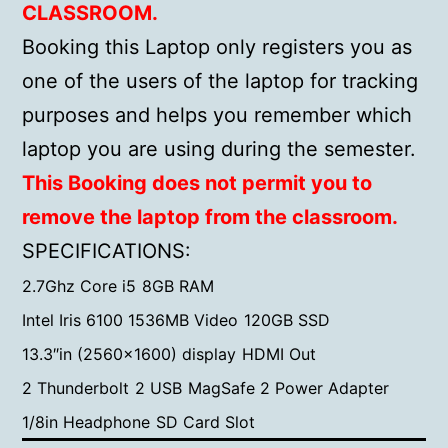
CLASSROOM.
Booking this Laptop only registers you as
one of the users of the laptop for tracking
purposes and helps you remember which
laptop you are using during the semester.
This Booking does not permit you to
remove the laptop from the classroom.
SPECIFICATIONS:
2.7Ghz Core i5
8GB RAM
Intel Iris 6100 1536MB Video
120GB SSD
13.3″in (2560×1600) display
HDMI Out
2 Thunderbolt
2 USB
MagSafe 2 Power Adapter
1/8in Headphone
SD Card Slot