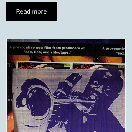
Read more