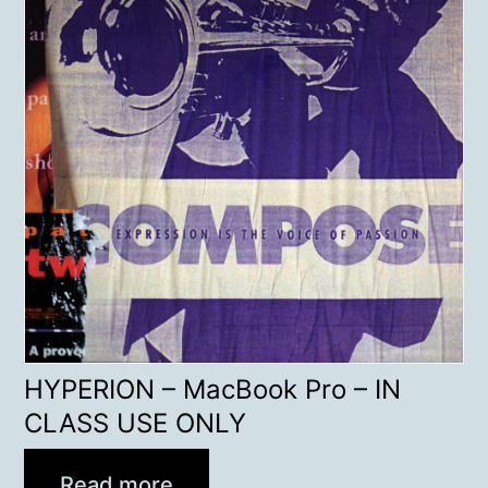
HYPERION – MacBook Pro – IN
CLASS USE ONLY
Read more