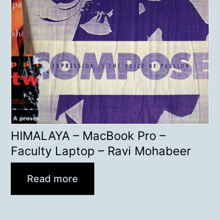
HIMALAYA – MacBook Pro –
Faculty Laptop – Ravi Mohabeer
Read more