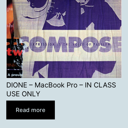
DIONE – MacBook Pro – IN CLASS
USE ONLY
Read more