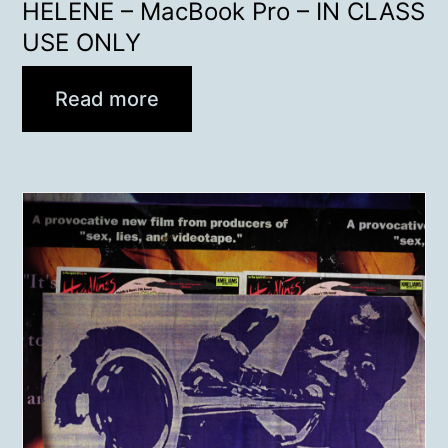
HELENE – MacBook Pro – IN CLASS
USE ONLY
Read more