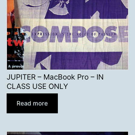
JUPITER – MacBook Pro – IN
CLASS USE ONLY
Read more