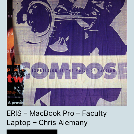
ERIS – MacBook Pro – Faculty
Laptop – Chris Alemany