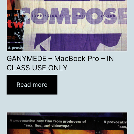
GANYMEDE – MacBook Pro – IN
CLASS USE ONLY
Read more