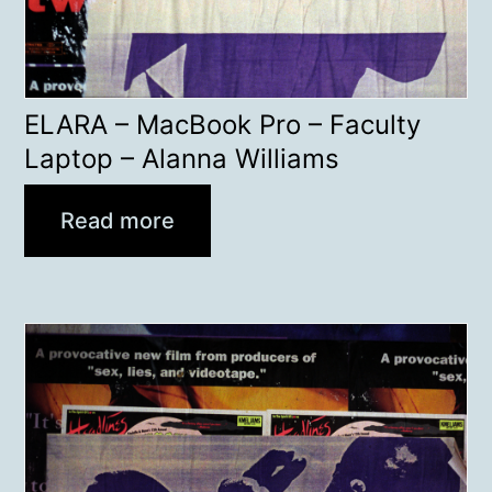
ELARA – MacBook Pro – Faculty
Laptop – Alanna Williams
Read more