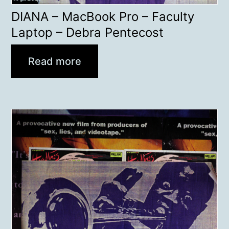
DIANA – MacBook Pro – Faculty
Laptop – Debra Pentecost
Read more