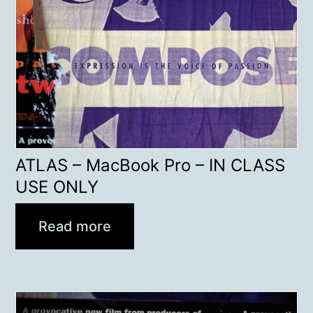
ATLAS – MacBook Pro – IN CLASS
USE ONLY
Read more