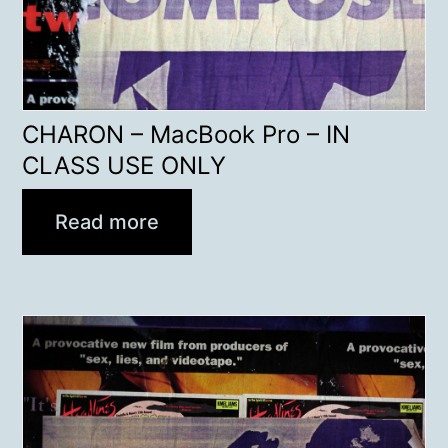
CHARON – MacBook Pro – IN
CLASS USE ONLY
Read more