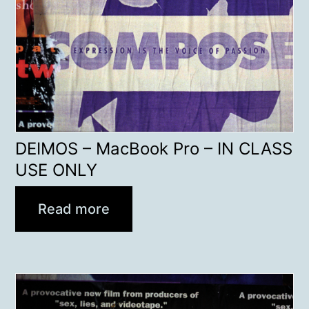
DEIMOS – MacBook Pro – IN CLASS
USE ONLY
Read more