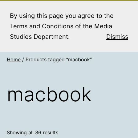
Skip
MEDIA STUDIES
Menu
to
By using this page you agree to the
BOOKING SERVICE
content
Terms and Conditions of the Media
Studies Department.
Dismiss
Home
/ Products tagged “macbook”
macbook
Showing all 36 results