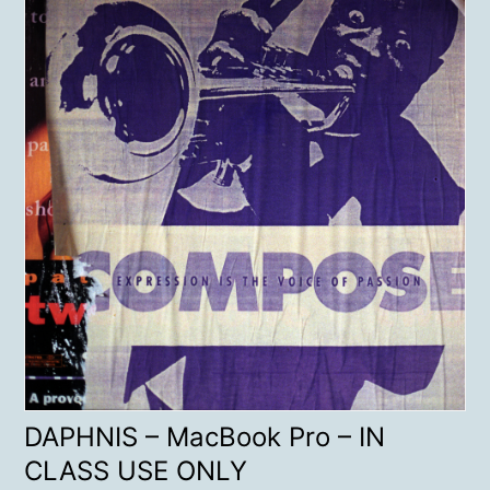
DAPHNIS – MacBook Pro – IN
CLASS USE ONLY