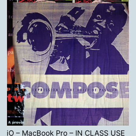
iO – MacBook Pro – IN CLASS USE