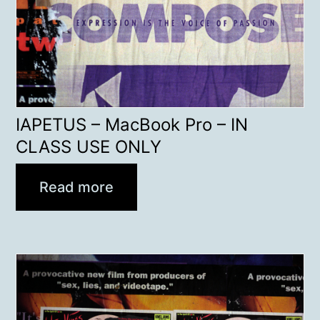
IAPETUS – MacBook Pro – IN
CLASS USE ONLY
Read more