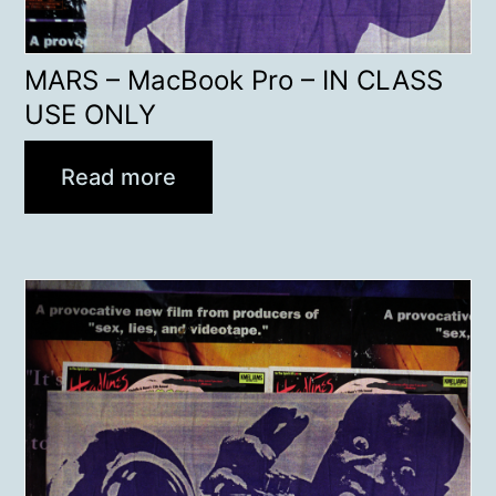
MARS – MacBook Pro – IN CLASS
USE ONLY
Read more