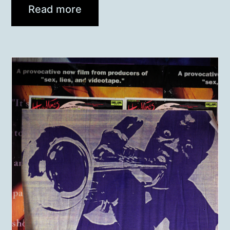
Read more