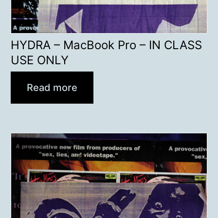
HYDRA – MacBook Pro – IN CLASS
USE ONLY
Read more