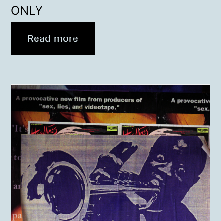
ONLY
Read more