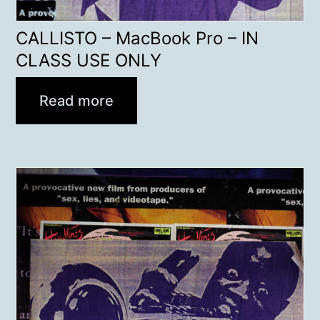
CALLISTO – MacBook Pro – IN
CLASS USE ONLY
Read more