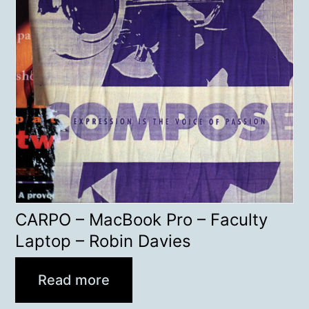
CARPO – MacBook Pro – Faculty
Laptop – Robin Davies
Read more