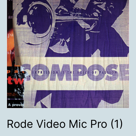
Rode Video Mic Pro (1)