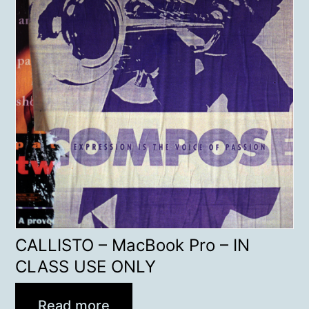
CALLISTO – MacBook Pro – IN
CLASS USE ONLY
Read more