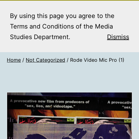
Skip
MEDIA STUDIES
Menu
to
By using this page you agree to the
BOOKING SERVICE
content
Terms and Conditions of the Media
Studies Department.
Dismiss
Home
/
Not Categorized
/ Rode Video Mic Pro (1)