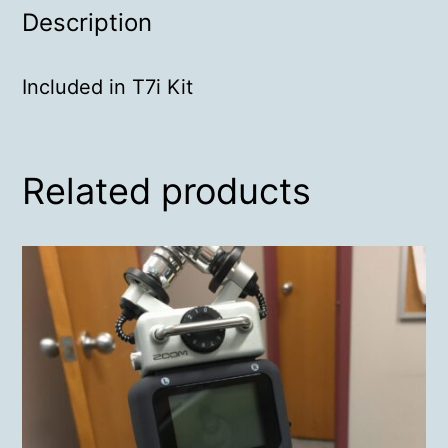
Description
Included in T7i Kit
Related products