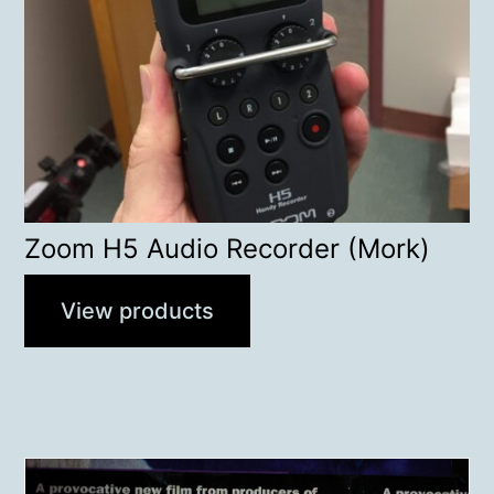
Zoom H5 Audio Recorder (Mork)
View products