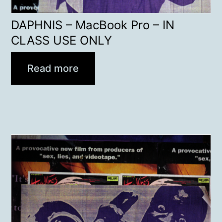
DAPHNIS – MacBook Pro – IN
CLASS USE ONLY
Read more