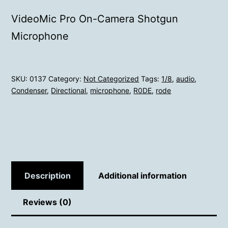
VideoMic Pro On-Camera Shotgun
Microphone
SKU:
0137
Category:
Not Categorized
Tags:
1/8
,
audio
,
Condenser
,
Directional
,
microphone
,
R0DE
,
rode
Description
Additional information
Reviews (0)