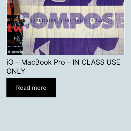
iO – MacBook Pro – IN CLASS USE
ONLY
Read more