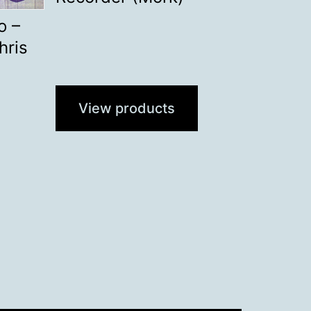
o –
hris
View products