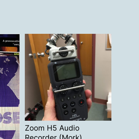
Zoom H5 Audio
Recorder (Mork)