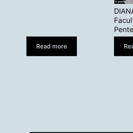
DIAN
Facul
Pent
Read more
Re