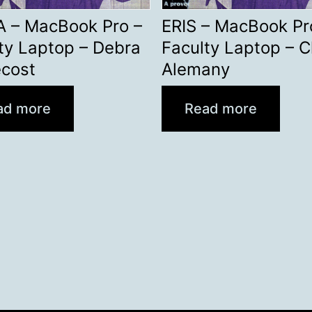
A – MacBook Pro –
ERIS – MacBook Pr
ty Laptop – Debra
Faculty Laptop – C
ecost
Alemany
ad more
Read more