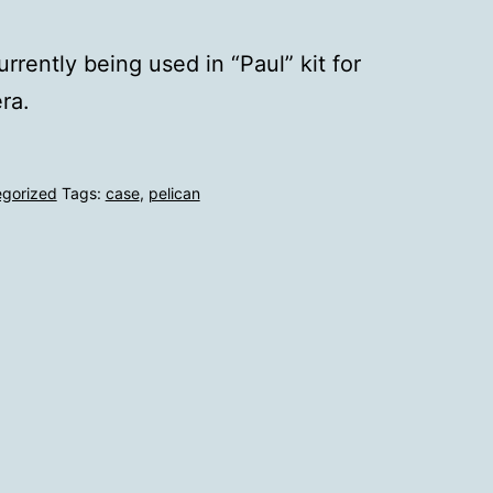
rrently being used in “Paul” kit for
ra.
egorized
Tags:
case
,
pelican