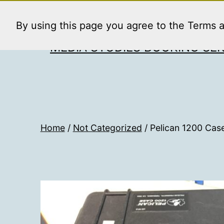
Skip
to
By using this page you agree to the Terms 
content
MEDIA STUDIES BOOKING SER
Home
/
Not Categorized
/ Pelican 1200 Case