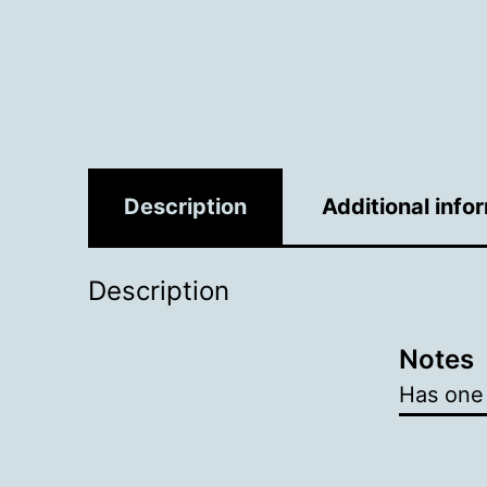
Description
Additional info
Description
Notes
Has one 