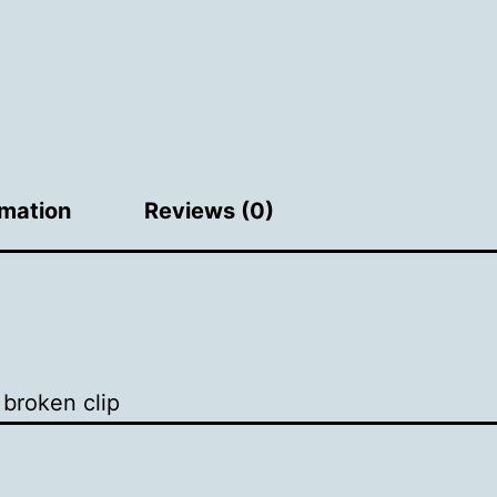
rmation
Reviews (0)
broken clip