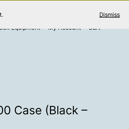
t.
Dismiss
ook Equipment
My Account
Cart
00 Case (Black –