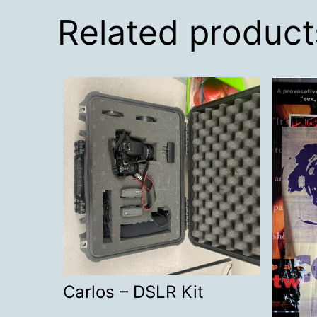
Related product
Carlos – DSLR Kit