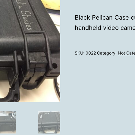
Black Pelican Case cu
handheld video came
SKU:
0022
Category:
Not Cat