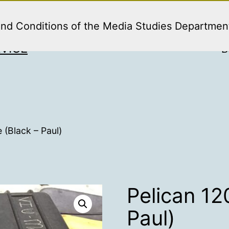
and Conditions of the Media Studies Departmen
VICE
B
 (Black – Paul)
Pelican 12
Paul)