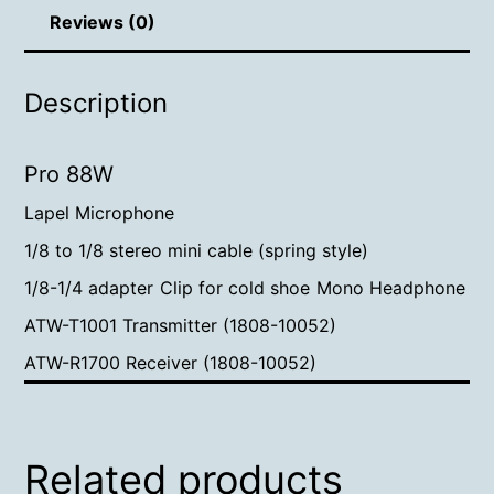
Reviews (0)
Description
Pro 88W
Lapel Microphone
1/8 to 1/8 stereo mini cable (spring style)
1/8-1/4 adapter
Clip for cold shoe
Mono Headphone
ATW-T1001 Transmitter (1808-10052)
ATW-R1700 Receiver (1808-10052)
Related products