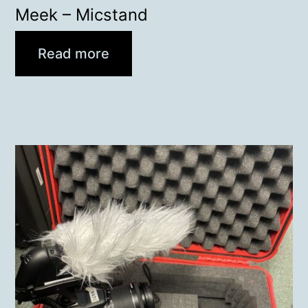
Meek – Micstand
Read more