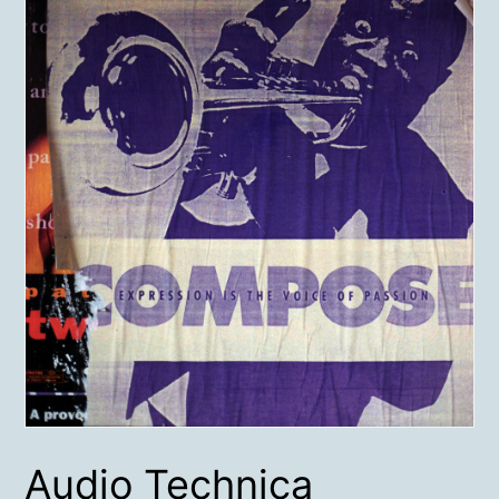
Audio Technica