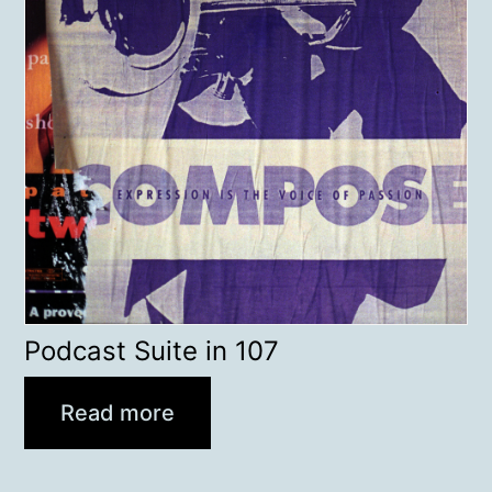
Podcast Suite in 107
Read more