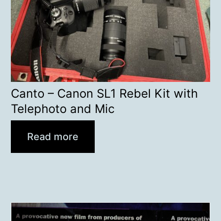
Canto – Canon SL1 Rebel Kit with
Telephoto and Mic
Read more