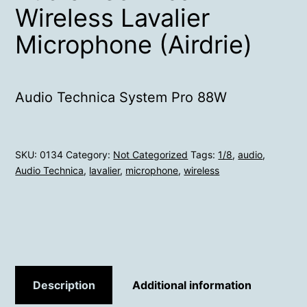
Wireless Lavalier
Microphone (Airdrie)
Audio Technica System Pro 88W
SKU:
0134
Category:
Not Categorized
Tags:
1/8
,
audio
,
Audio Technica
,
lavalier
,
microphone
,
wireless
Description
Additional information