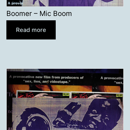
Boomer – Mic Boom
Read more