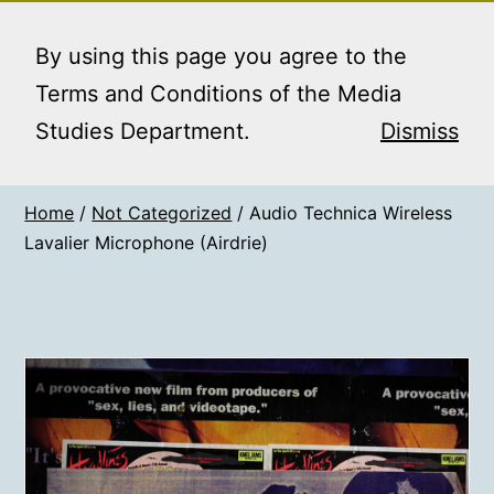
Skip
MEDIA STUDIES
Menu
to
By using this page you agree to the
BOOKING SERVICE
content
Terms and Conditions of the Media
Studies Department.
Dismiss
Home
/
Not Categorized
/ Audio Technica Wireless
Lavalier Microphone (Airdrie)