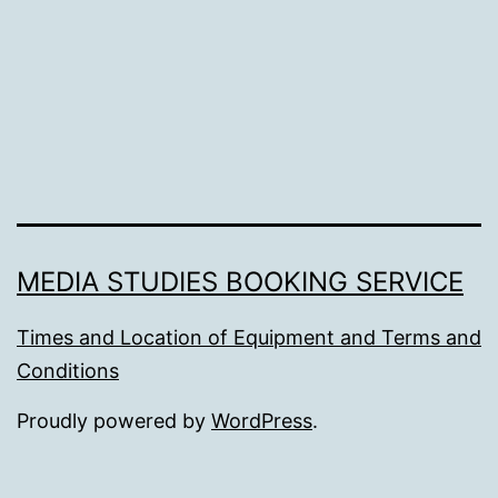
MEDIA STUDIES BOOKING SERVICE
Times and Location of Equipment and Terms and
Conditions
Proudly powered by
WordPress
.