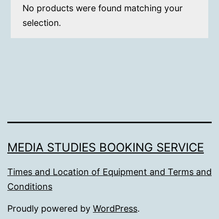
No products were found matching your
selection.
MEDIA STUDIES BOOKING SERVICE
Times and Location of Equipment and Terms and
Conditions
Proudly powered by
WordPress
.