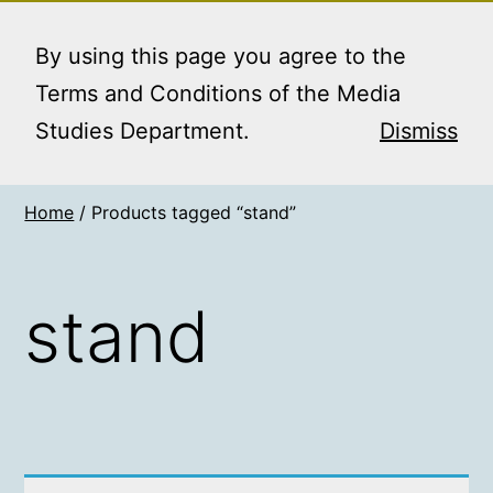
Skip
MEDIA STUDIES
Menu
to
By using this page you agree to the
BOOKING SERVICE
content
Terms and Conditions of the Media
Studies Department.
Dismiss
Home
/ Products tagged “stand”
stand