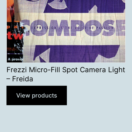
Frezzi Micro-Fill Spot Camera Light
– Freida
View products