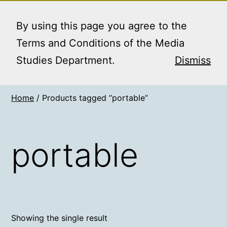
Skip
MEDIA STUDIES
Menu
to
By using this page you agree to the
BOOKING SERVICE
content
Terms and Conditions of the Media
Studies Department.
Dismiss
Home
/ Products tagged “portable”
portable
Showing the single result