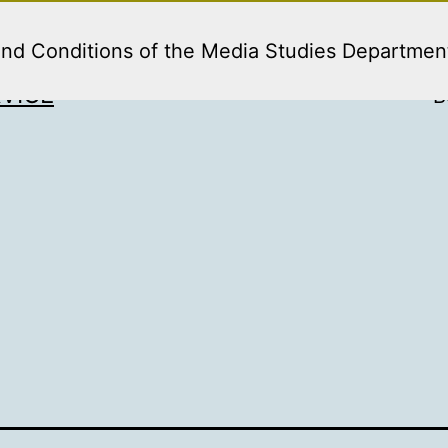
and Conditions of the Media Studies Departmen
VICE
B