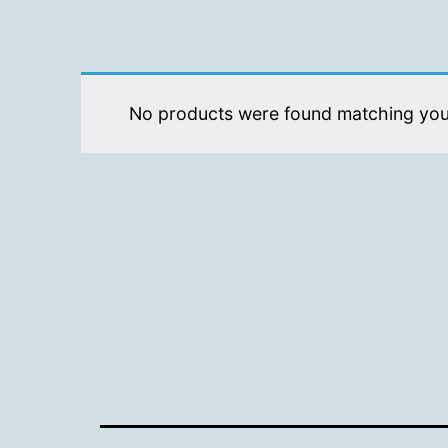
No products were found matching your