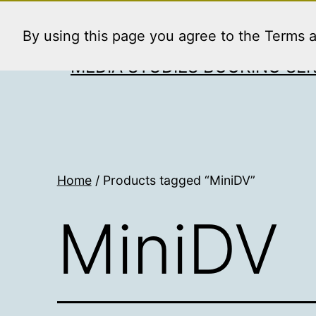
Skip
to
By using this page you agree to the Terms 
content
MEDIA STUDIES BOOKING SER
Home
/ Products tagged “MiniDV”
MiniDV