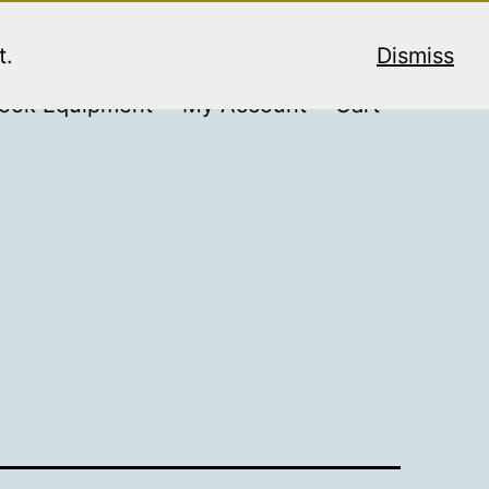
t.
Dismiss
ook Equipment
My Account
Cart