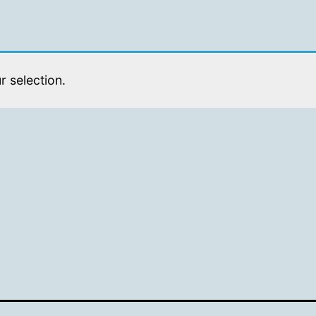
 selection.