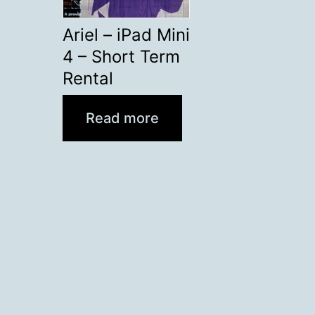
Ariel – iPad Mini
4 – Short Term
Rental
Read more