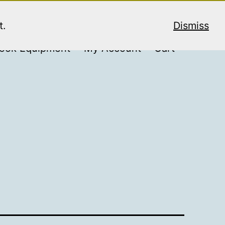
t.
Dismiss
ook Equipment
My Account
Cart