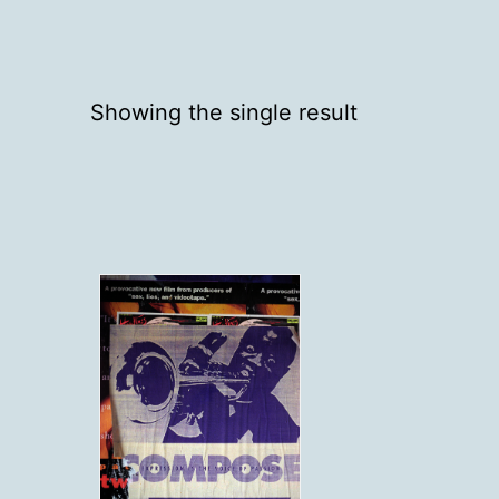
Showing the single result