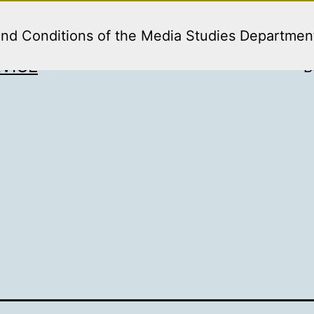
and Conditions of the Media Studies Departmen
VICE
B