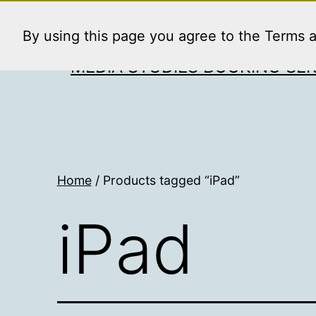
Skip
to
By using this page you agree to the Terms 
content
MEDIA STUDIES BOOKING SER
Home
/ Products tagged “iPad”
iPad