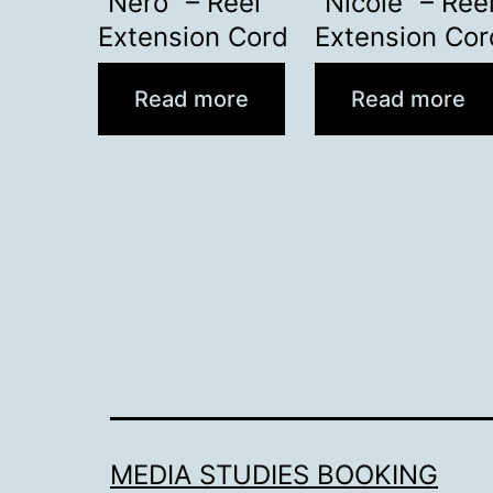
“Nero” – Reel
“Nicole” – Ree
Extension Cord
Extension Cor
Read more
Read more
MEDIA STUDIES BOOKING