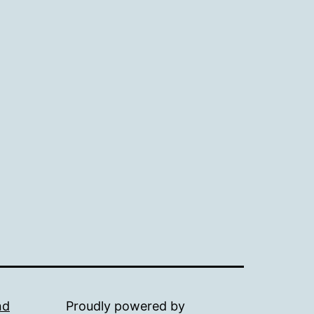
nd
Proudly powered by