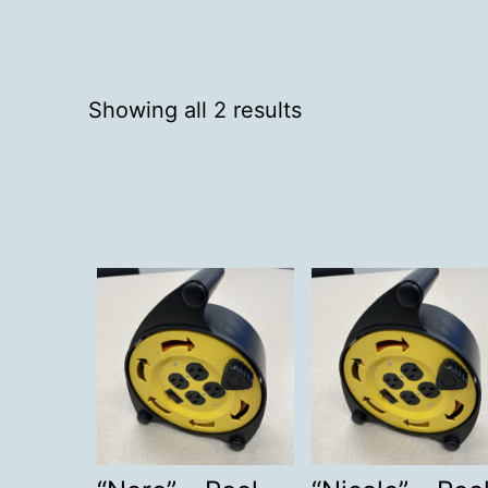
Showing all 2 results