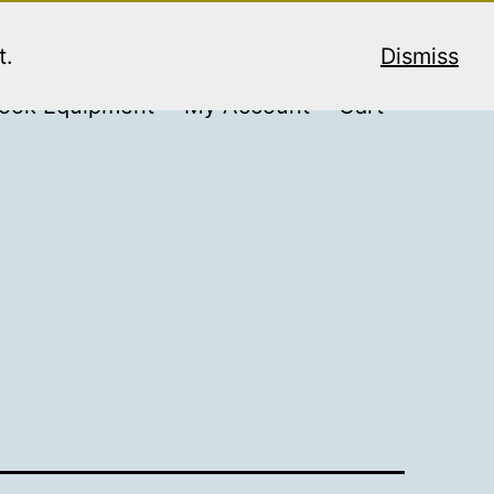
t.
Dismiss
ook Equipment
My Account
Cart