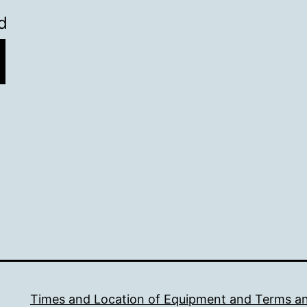
l
d
Times and Location of Equipment and Terms a