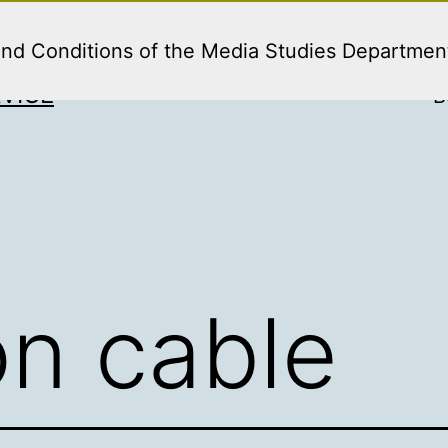
and Conditions of the Media Studies Departmen
VICE
B
on cable