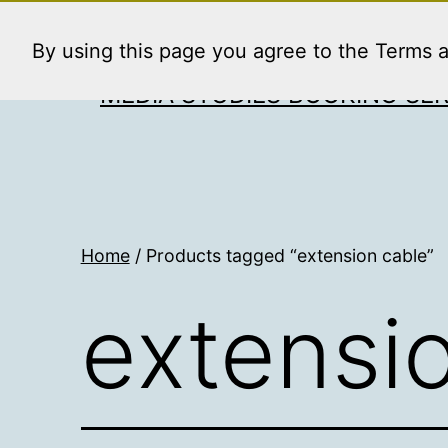
Skip
to
By using this page you agree to the Terms 
content
MEDIA STUDIES BOOKING SER
Home
/ Products tagged “extension cable”
extensi