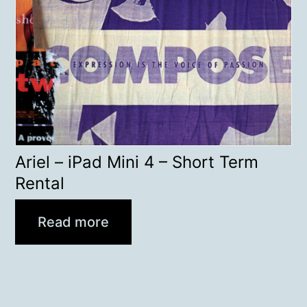
Ariel – iPad Mini 4 – Short Term
Rental
Read more