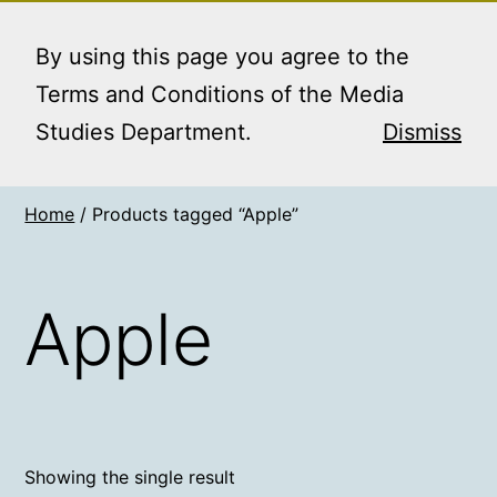
Skip
MEDIA STUDIES
Menu
to
By using this page you agree to the
BOOKING SERVICE
content
Terms and Conditions of the Media
Studies Department.
Dismiss
Home
/ Products tagged “Apple”
Apple
Showing the single result