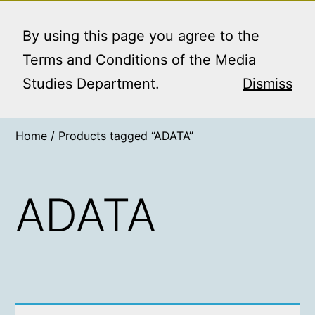
Skip
MEDIA STUDIES
Menu
to
By using this page you agree to the
BOOKING SERVICE
content
Terms and Conditions of the Media
Studies Department.
Dismiss
Home
/ Products tagged “ADATA”
ADATA