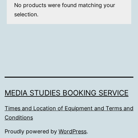
No products were found matching your
selection.
MEDIA STUDIES BOOKING SERVICE
Times and Location of Equipment and Terms and
Conditions
Proudly powered by
WordPress
.