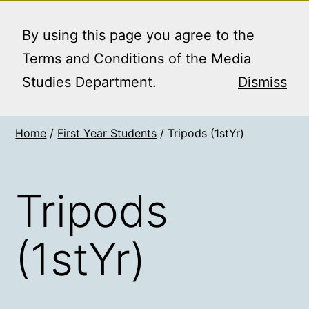
Skip
MEDIA STUDIES
Menu
to
By using this page you agree to the
BOOKING SERVICE
content
Terms and Conditions of the Media
Studies Department.
Dismiss
Home
/
First Year Students
/ Tripods (1stYr)
Tripods
(1stYr)