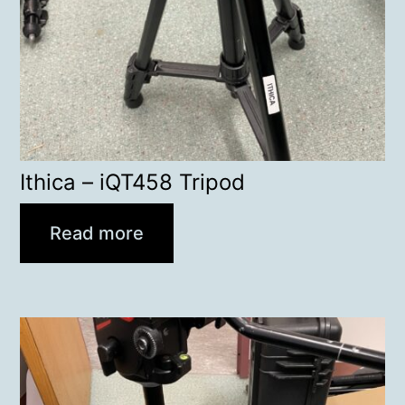
Ithica – iQT458 Tripod
Read more