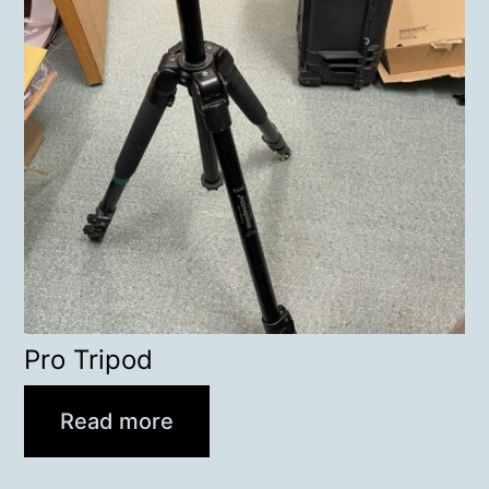
Pro Tripod
Read more