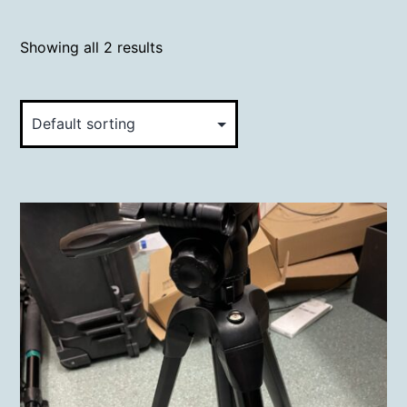
Showing all 2 results