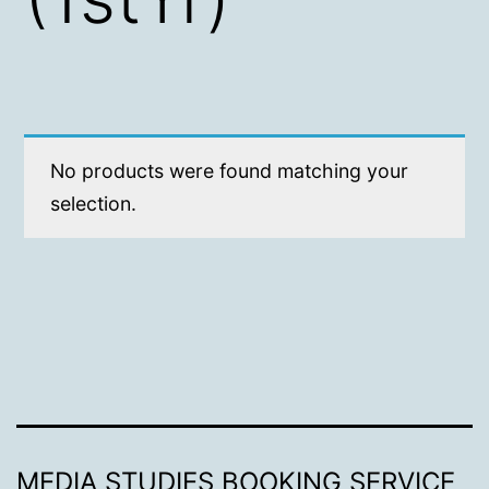
No products were found matching your
selection.
MEDIA STUDIES BOOKING SERVICE