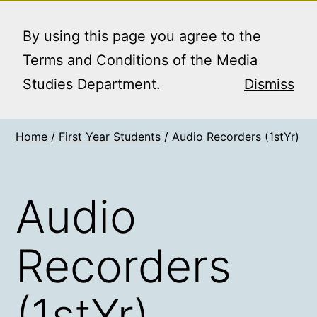
Skip
MEDIA STUDIES
Menu
to
By using this page you agree to the
BOOKING SERVICE
content
Terms and Conditions of the Media
Studies Department.
Dismiss
Home
/
First Year Students
/ Audio Recorders (1stYr)
Audio
Recorders
(1stYr)