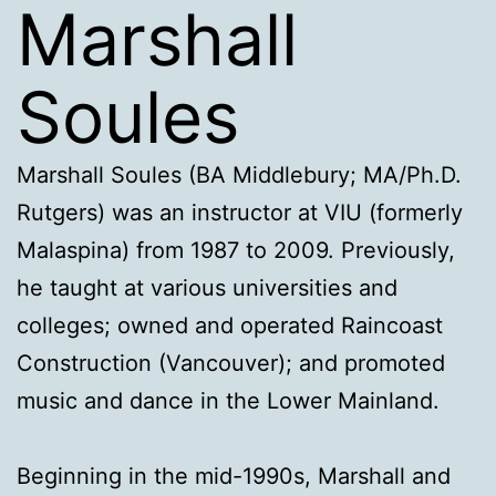
Marshall
Soules
Marshall Soules (BA Middlebury; MA/Ph.D.
Rutgers) was an instructor at VIU (formerly
Malaspina) from 1987 to 2009. Previously,
he taught at various universities and
colleges; owned and operated Raincoast
Construction (Vancouver); and promoted
music and dance in the Lower Mainland.
Beginning in the mid-1990s, Marshall and