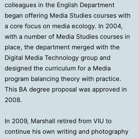
colleagues in the English Department
began offering Media Studies courses with
a core focus on media ecology. In 2004,
with a number of Media Studies courses in
place, the department merged with the
Digital Media Technology group and
designed the curriculum for a Media
program balancing theory with practice.
This BA degree proposal was approved in
2008.
In 2009, Marshall retired from VIU to
continue his own writing and photography