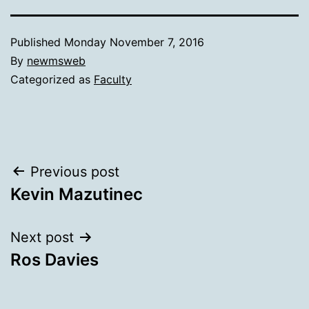
Published
Monday November 7, 2016
By
newmsweb
Categorized as
Faculty
Post
Previous post
Kevin Mazutinec
navigation
Next post
Ros Davies