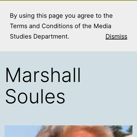
Skip
MEDIA STUDIES
Menu
to
By using this page you agree to the
BOOKING SERVICE
content
Terms and Conditions of the Media
Studies Department.
Dismiss
Marshall
Soules