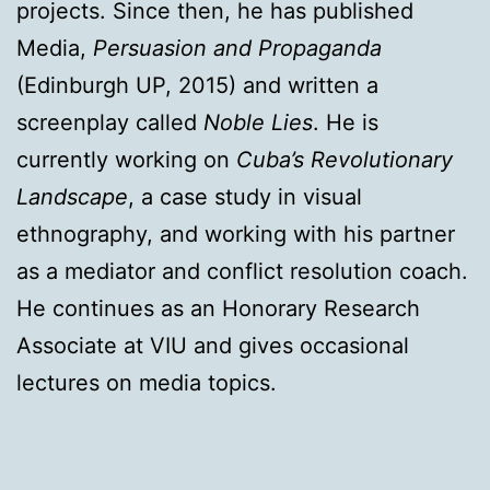
projects. Since then, he has published
Media,
Persuasion and Propaganda
(Edinburgh UP, 2015) and written a
screenplay called
Noble Lies
. He is
currently working on
Cuba’s Revolutionary
Landscape
, a case study in visual
ethnography, and working with his partner
as a mediator and conflict resolution coach.
He continues as an Honorary Research
Associate at VIU and gives occasional
lectures on media topics.