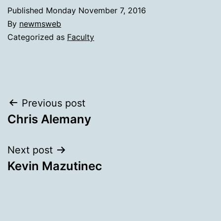
Published
Monday November 7, 2016
By
newmsweb
Categorized as
Faculty
Post
Previous post
Chris Alemany
navigation
Next post
Kevin Mazutinec