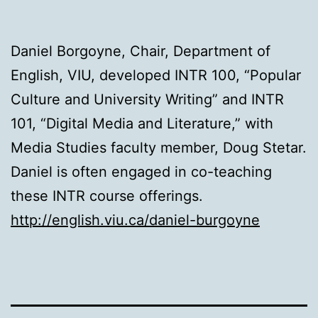
Daniel Borgoyne, Chair, Department of
English, VIU, developed INTR 100, “Popular
Culture and University Writing” and INTR
101, “Digital Media and Literature,” with
Media Studies faculty member, Doug Stetar.
Daniel is often engaged in co-teaching
these INTR course offerings.
http://english.viu.ca/daniel-burgoyne