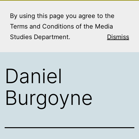
Skip
MEDIA STUDIES
Menu
to
By using this page you agree to the
BOOKING SERVICE
content
Terms and Conditions of the Media
Studies Department.
Dismiss
Daniel
Burgoyne