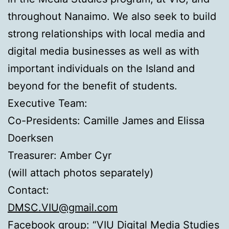
throughout Nanaimo. We also seek to build
strong relationships with local media and
digital media businesses as well as with
important individuals on the Island and
beyond for the benefit of students.
Executive Team:
Co-Presidents: Camille James and Elissa
Doerksen
Treasurer: Amber Cyr
(will attach photos separately)
Contact:
DMSC.VIU@gmail.com
Facebook group:
“VIU Digital Media Studies