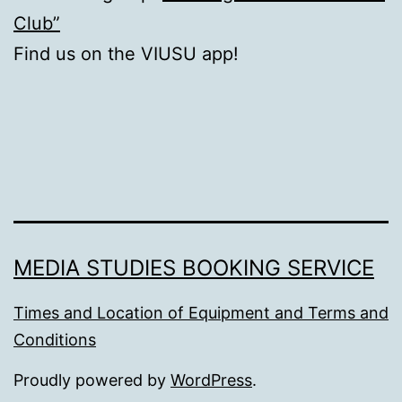
Club”
Find us on the VIUSU app!
MEDIA STUDIES BOOKING SERVICE
Times and Location of Equipment and Terms and
Conditions
Proudly powered by
WordPress
.