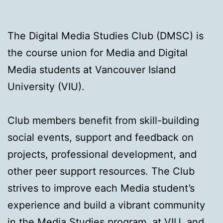
The Digital Media Studies Club (DMSC) is
the course union for Media and Digital
Media students at Vancouver Island
University (VIU).
Club members benefit from skill-building
social events, support and feedback on
projects, professional development, and
other peer support resources. The Club
strives to improve each Media student’s
experience and build a vibrant community
in the Media Studies program, at VIU, and