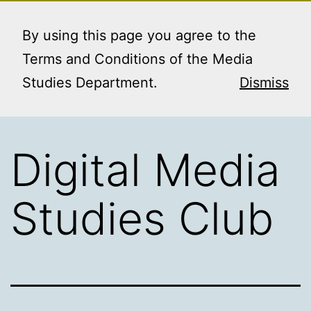
Skip
MEDIA STUDIES
Menu
to
By using this page you agree to the
BOOKING SERVICE
content
Terms and Conditions of the Media
Studies Department.
Dismiss
Digital Media
Studies Club