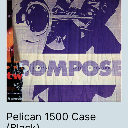
Pelican 1500 Case
(Black)