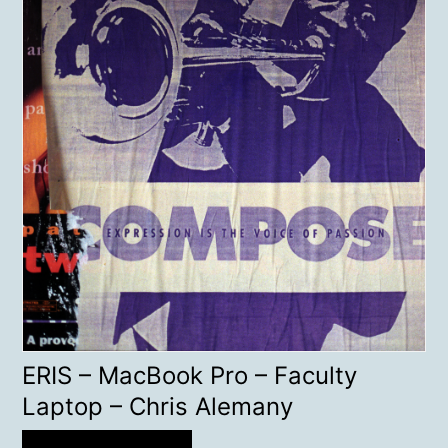
ERIS – MacBook Pro – Faculty
Laptop – Chris Alemany