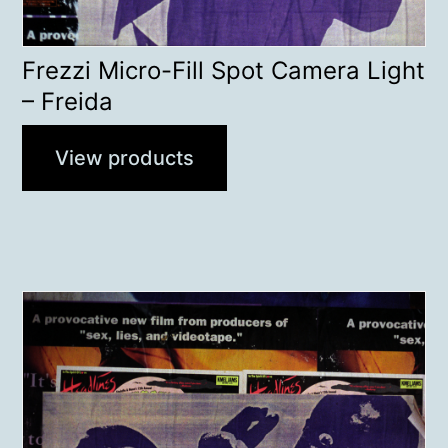
Frezzi Micro-Fill Spot Camera Light
– Freida
View products