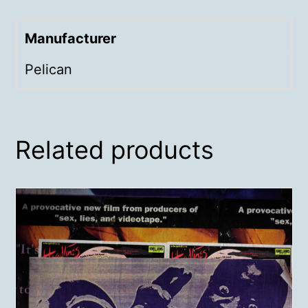
Manufacturer
Pelican
Related products