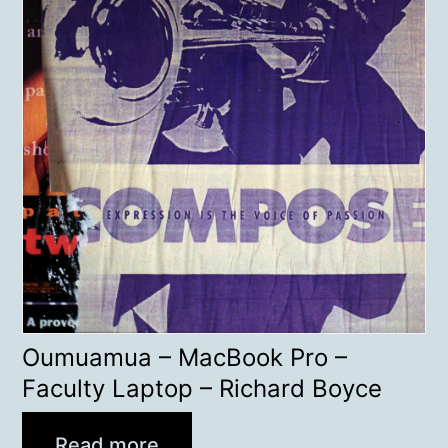
Oumuamua – MacBook Pro –
Faculty Laptop – Richard Boyce
Read more