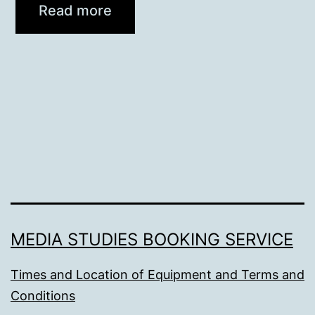
Read more
MEDIA STUDIES BOOKING SERVICE
Times and Location of Equipment and Terms and
Conditions