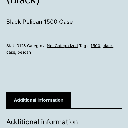
Black Pelican 1500 Case
SKU:
0128
Category:
Not Categorized
Tags:
1500
,
black
,
case
,
pelican
Additional information
Additional information