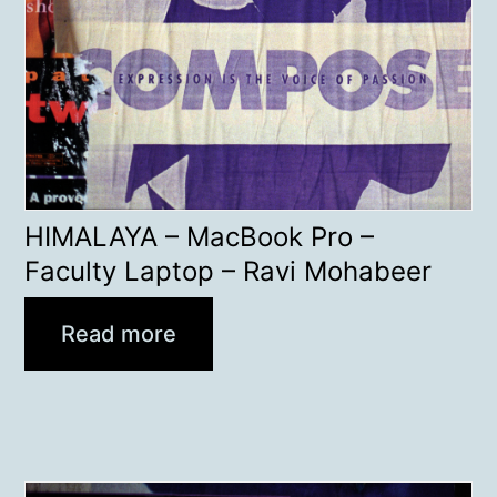
HIMALAYA – MacBook Pro –
Faculty Laptop – Ravi Mohabeer
Read more