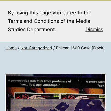
Skip
MEDIA STUDIES
Menu
to
By using this page you agree to the
BOOKING SERVICE
content
Terms and Conditions of the Media
Studies Department.
Dismiss
Home
/
Not Categorized
/ Pelican 1500 Case (Black)