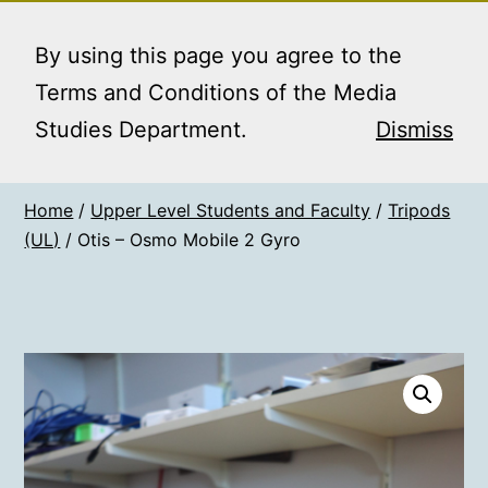
Skip
MEDIA STUDIES
Menu
to
By using this page you agree to the
BOOKING SERVICE
content
Terms and Conditions of the Media
Studies Department.
Dismiss
Home
/
Upper Level Students and Faculty
/
Tripods
(UL)
/ Otis – Osmo Mobile 2 Gyro