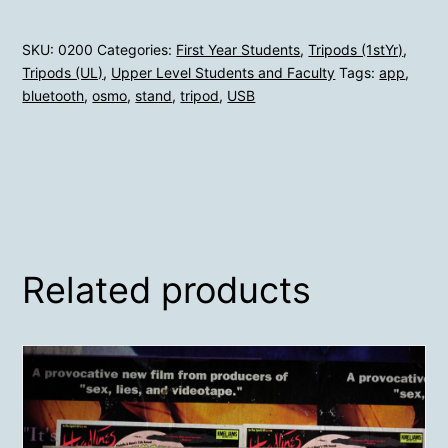
SKU:
0200
Categories:
First Year Students
,
Tripods (1stYr)
,
Tripods (UL)
,
Upper Level Students and Faculty
Tags:
app
,
bluetooth
,
osmo
,
stand
,
tripod
,
USB
Related products