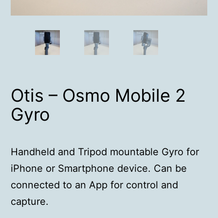
Otis – Osmo Mobile 2
Gyro
Handheld and Tripod mountable Gyro for
iPhone or Smartphone device. Can be
connected to an App for control and
capture.