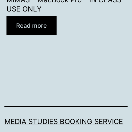
USE ONLY
Read more
MEDIA STUDIES BOOKING SERVICE