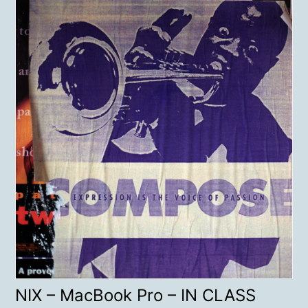
NIX – MacBook Pro – IN CLASS