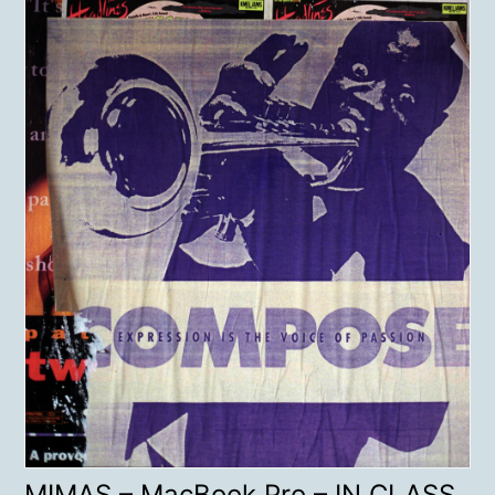
MIMAS – MacBook Pro – IN CLASS