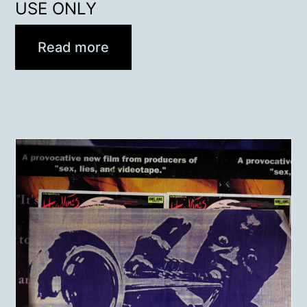
USE ONLY
Read more