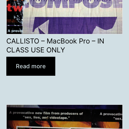
CALLISTO – MacBook Pro – IN
CLASS USE ONLY
Read more