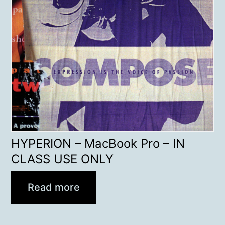
HYPERION – MacBook Pro – IN
CLASS USE ONLY
Read more