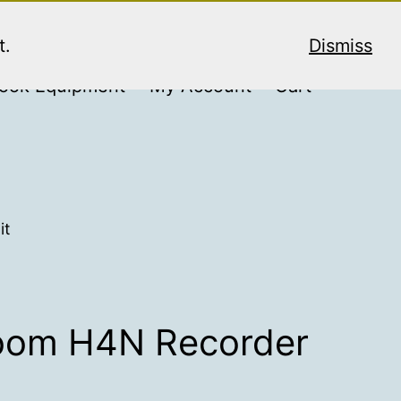
t.
Dismiss
ook Equipment
My Account
Cart
it
Zoom H4N Recorder