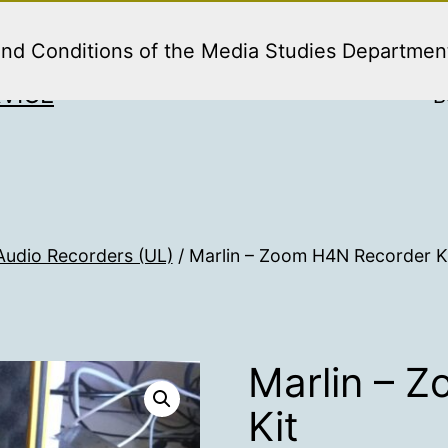
and Conditions of the Media Studies Departmen
VICE
B
Audio Recorders (UL)
/ Marlin – Zoom H4N Recorder K
Marlin – 
Kit