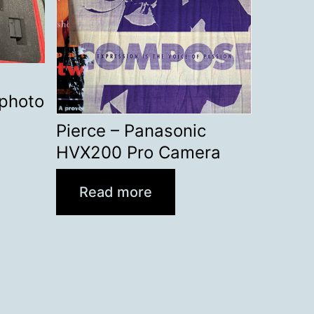
ephoto
Pierce – Panasonic
HVX200 Pro Camera
Read more