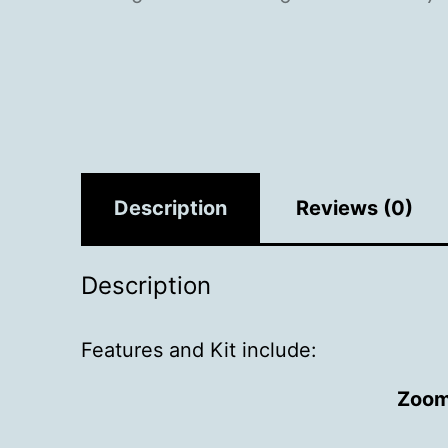
Description
Reviews (0)
Description
Features and Kit include:
Zoom