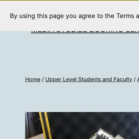
Skip
to
By using this page you agree to the Terms 
content
MEDIA STUDIES BOOKING SER
Home
/
Upper Level Students and Faculty
/