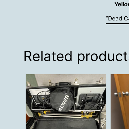
Yell
“Dead Ca
Related product