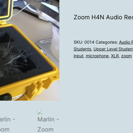
Zoom H4N Audio Rec
SKU:
0014
Categories:
Audio R
Students
,
Upper Level Student
input
,
microphone
,
XLR
,
zoom