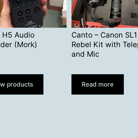
 H5 Audio
Canto – Canon SL1
der (Mork)
Rebel Kit with Tel
and Mic
ew products
Read more