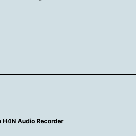
 H4N Audio Recorder