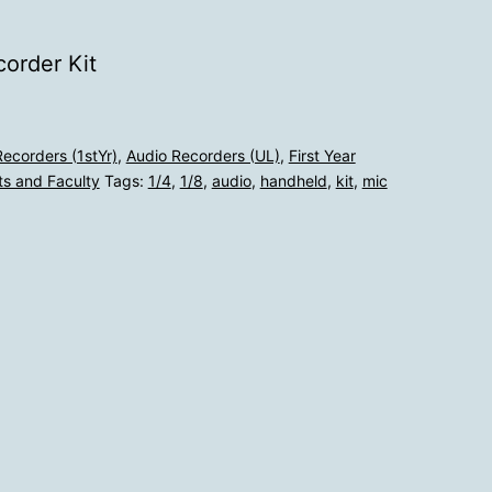
order Kit
ecorders (1stYr)
,
Audio Recorders (UL)
,
First Year
s and Faculty
Tags:
1/4
,
1/8
,
audio
,
handheld
,
kit
,
mic