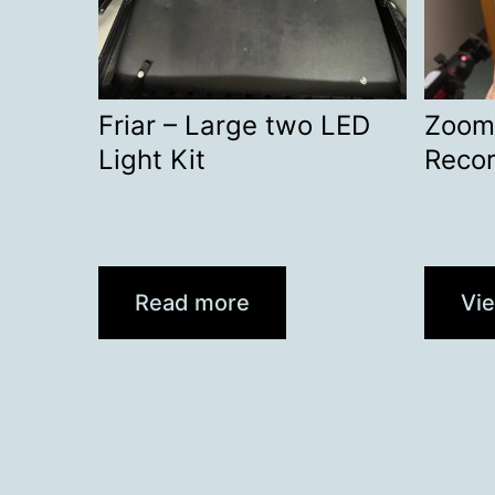
Friar – Large two LED
Zoom
Light Kit
Recor
Read more
Vi