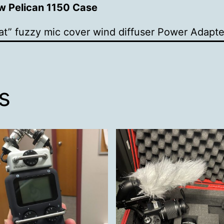
ow Pelican 1150 Case
t” fuzzy mic cover wind diffuser
Power Adapte
s