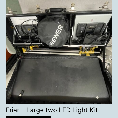
Friar – Large two LED Light Kit