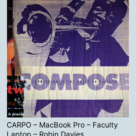
CARPO – MacBook Pro – Faculty
Laptop – Robin Davies