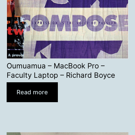
Oumuamua – MacBook Pro –
Faculty Laptop – Richard Boyce
Read more