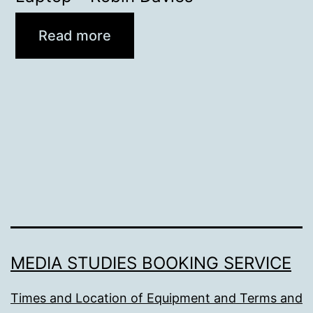
Read more
MEDIA STUDIES BOOKING SERVICE
Times and Location of Equipment and Terms and