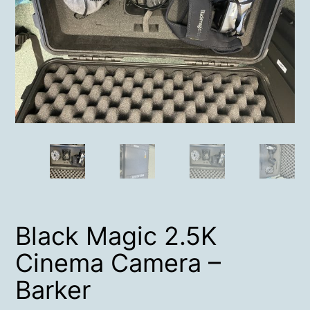
Black Magic 2.5K
Cinema Camera –
Barker