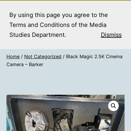
Skip
MEDIA STUDIES
Menu
to
By using this page you agree to the
BOOKING SERVICE
content
Terms and Conditions of the Media
Studies Department.
Dismiss
Home
/
Not Categorized
/ Black Magic 2.5K Cinema
Camera – Barker