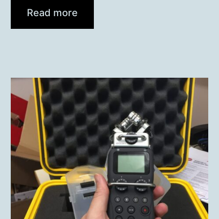
Read more