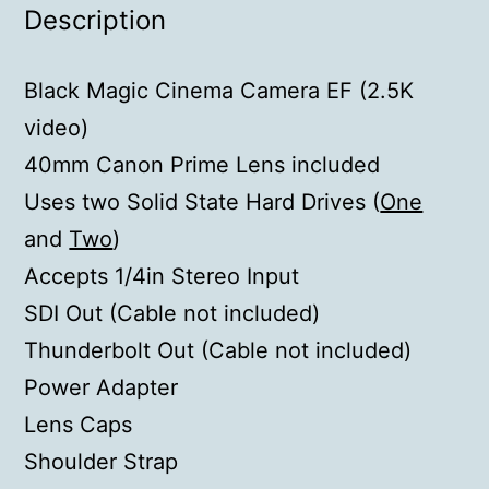
Description
Black Magic Cinema Camera EF (2.5K
video)
40mm Canon Prime Lens included
Uses two Solid State Hard Drives (
One
and
Two
)
Accepts 1/4in Stereo Input
SDI Out (Cable not included)
Thunderbolt Out (Cable not included)
Power Adapter
Lens Caps
Shoulder Strap