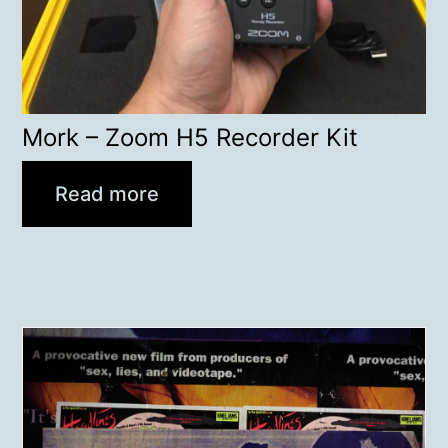
Mork – Zoom H5 Recorder Kit
Read more