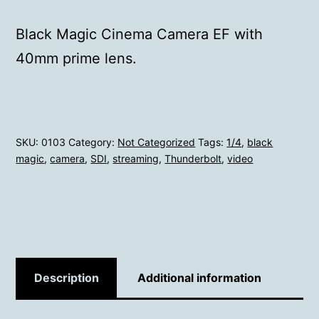
Black Magic Cinema Camera EF with
40mm prime lens.
SKU:
0103
Category:
Not Categorized
Tags:
1/4
,
black
magic
,
camera
,
SDI
,
streaming
,
Thunderbolt
,
video
Description
Additional information