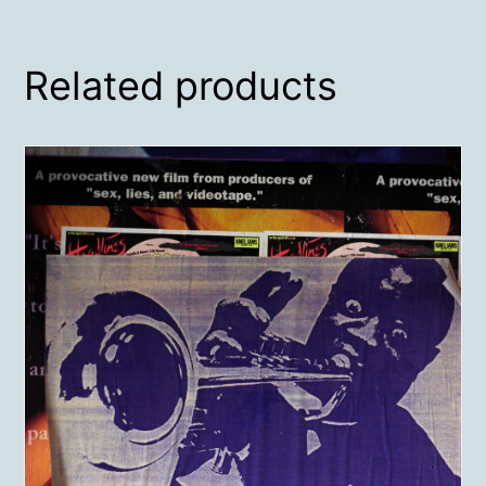
Related products