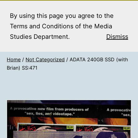
Skip
MEDIA STUDIES
Menu
to
By using this page you agree to the
BOOKING SERVICE
content
Terms and Conditions of the Media
Studies Department.
Dismiss
Home
/
Not Categorized
/ ADATA 240GB SSD (with
Brian) SS:471