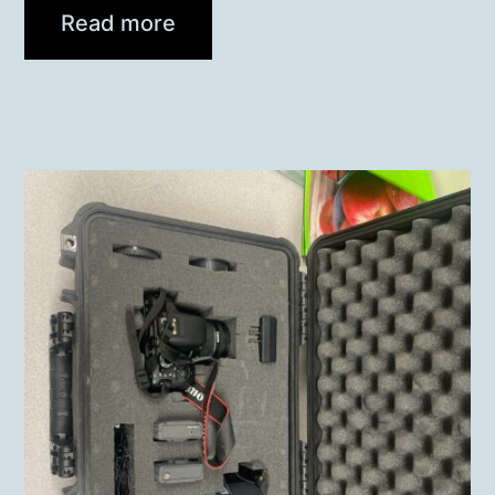
Read more