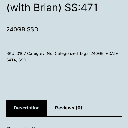
(with Brian) SS:471
240GB SSD
SKU:
0107
Category:
Not Categorized
Tags:
240GB
,
ADATA
,
SATA
,
SSD
Description
Reviews (0)