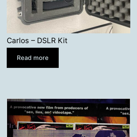
Carlos – DSLR Kit
Read more