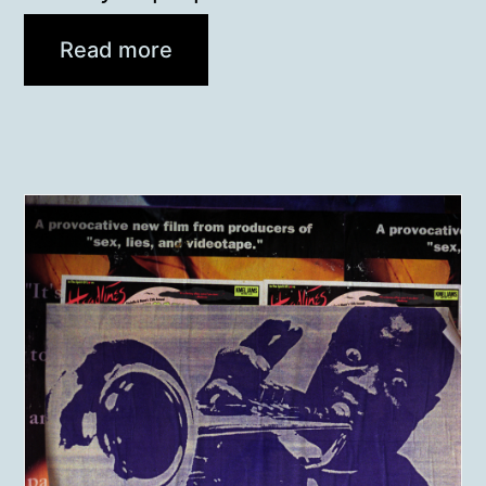
Read more