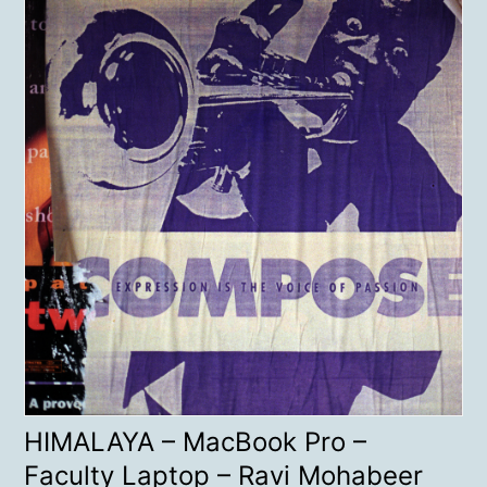
HIMALAYA – MacBook Pro –
Faculty Laptop – Ravi Mohabeer