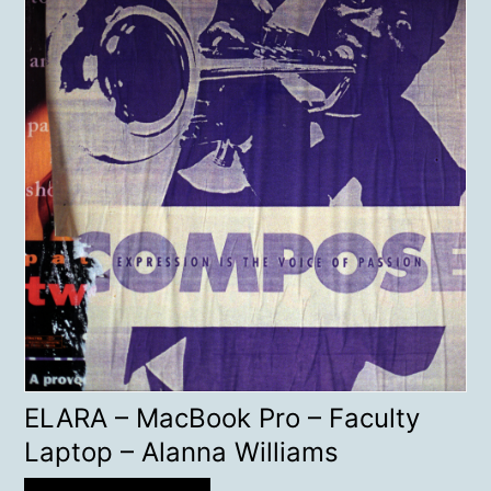
ELARA – MacBook Pro – Faculty
Laptop – Alanna Williams