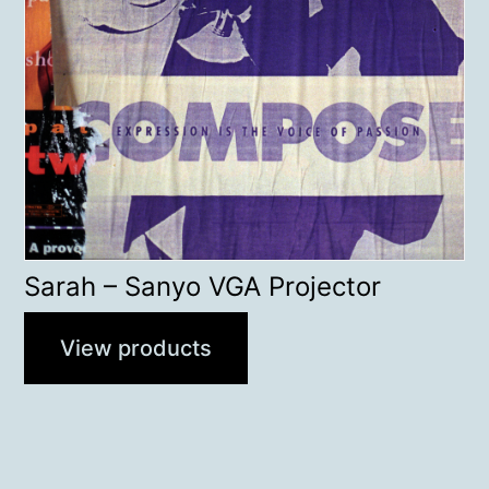
Sarah – Sanyo VGA Projector
View products