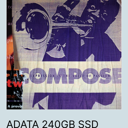
ADATA 240GB SSD