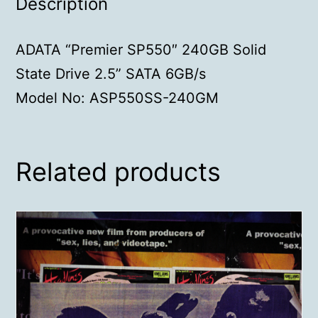
Description
ADATA “Premier SP550″ 240GB Solid
State Drive 2.5” SATA 6GB/s
Model No: ASP550SS-240GM
Related products