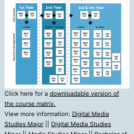
Click here for a
downloadable version of
the course matrix.
View more information:
Digital Media
Studies Major
||
Digital Media Studies