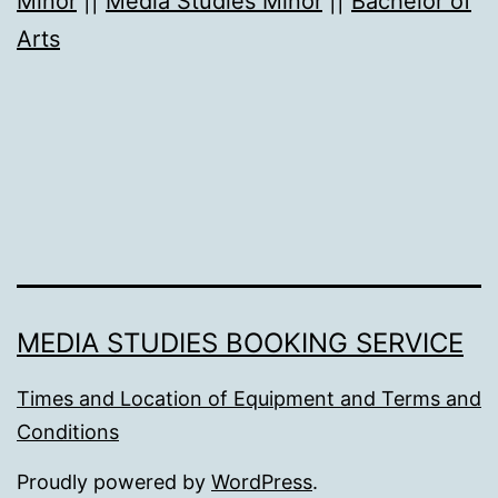
Minor
||
Media Studies Minor
||
Bachelor of
Arts
MEDIA STUDIES BOOKING SERVICE
Times and Location of Equipment and Terms and
Conditions
Proudly powered by
WordPress
.