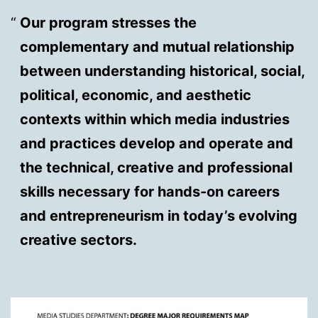
Our program stresses the
complementary and mutual relationship
between understanding historical, social,
political, economic, and aesthetic
contexts within which media industries
and practices develop and operate and
the technical, creative and professional
skills necessary for hands-on careers
and entrepreneurism in today’s evolving
creative sectors.