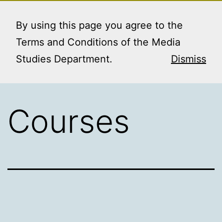
Skip
MEDIA STUDIES
Menu
to
By using this page you agree to the
BOOKING SERVICE
content
Terms and Conditions of the Media
Studies Department.
Dismiss
Courses